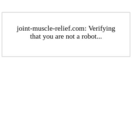
joint-muscle-relief.com: Verifying
that you are not a robot...