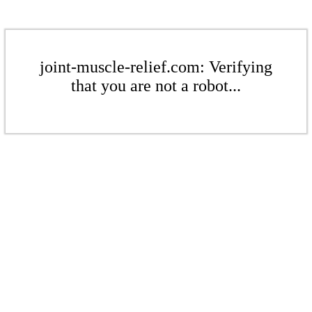
joint-muscle-relief.com: Verifying
that you are not a robot...