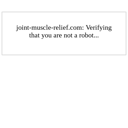
joint-muscle-relief.com: Verifying
that you are not a robot...