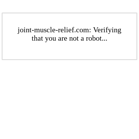
joint-muscle-relief.com: Verifying
that you are not a robot...