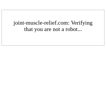
joint-muscle-relief.com: Verifying
that you are not a robot...