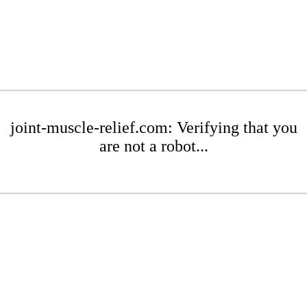
joint-muscle-relief.com: Verifying that you
are not a robot...